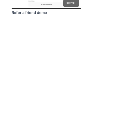
00:20
Refer a friend demo