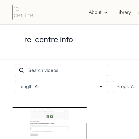
About
Library
re-centre info