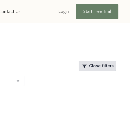
Login
Start Free Trial
Contact Us
Close filters