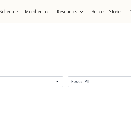
Schedule
Membership
Resources
Success Stories