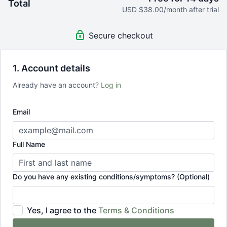
Total
Join 5 live streaming classes each week
USD $38.00/month after trial
Cancel anytime, no questions asked
Secure checkout
1. Account details
Already have an account?
Log in
Email
Full Name
Do you have any existing conditions/symptoms? (Optional)
Yes, I agree to the
Terms & Conditions