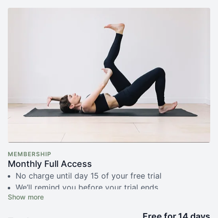
MEMBERSHIP
Monthly Full Access
No charge until day 15 of your free trial
We’ll remind you before your trial ends
Free live fundamentals class with Simone
Unlimited access to 350+ recorded videos
Free for 14 days