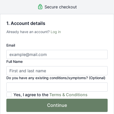
Secure checkout
1. Account details
Already have an account?
Log in
Email
Full Name
Do you have any existing conditions/symptoms? (Optional)
Yes, I agree to the
Terms & Conditions
Continue