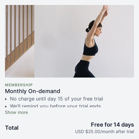
MEMBERSHIP
Monthly On-demand
No charge until day 15 of your free trial
We’ll remind you before your trial ends
Free live fundamentals class with Simone
Unlimited access to 350+ recorded videos
Free for 14 days
Total
Cancel anytime, no questions asked
USD $25.00/month after trial