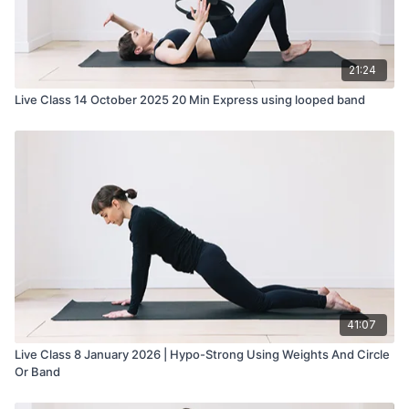
21:24
Live Class 14 October 2025 20 Min Express using looped band
41:07
Live Class 8 January 2026 | Hypo-Strong Using Weights And Circle
Or Band