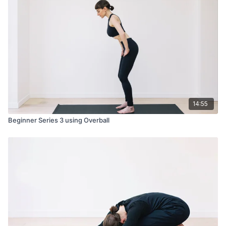
14:55
Beginner Series 3 using Overball