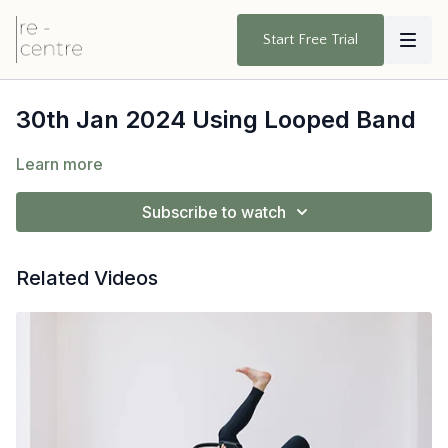
Start Free Trial
30th Jan 2024 Using Looped Band
Learn more
Subscribe to watch
Related Videos