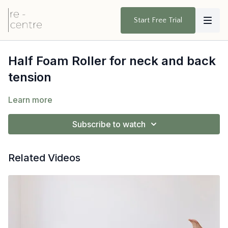
Start Free Trial
Half Foam Roller for neck and back
tension
Learn more
Subscribe to watch
Related Videos