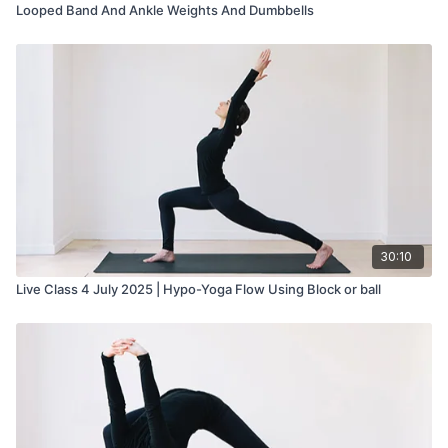
Looped Band And Ankle Weights And Dumbbells
30:10
Live Class 4 July 2025 | Hypo-Yoga Flow Using Block or ball