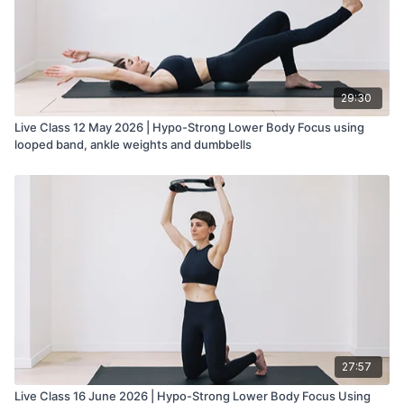
29:30
Live Class 12 May 2026 | Hypo-Strong Lower Body Focus using
looped band, ankle weights and dumbbells
27:57
Live Class 16 June 2026 | Hypo-Strong Lower Body Focus Using