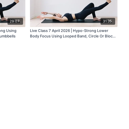
29:07
31:35
ong Using
Live Class 7 April 2026 | Hypo-Strong Lower
umbbells
Body Focus Using Looped Band, Circle Or Block
And Dumbbells