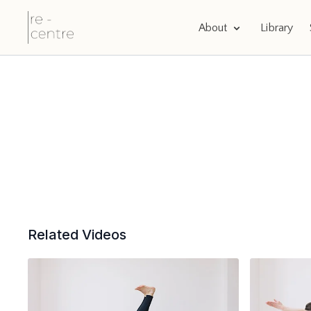
About
Library
Related Videos