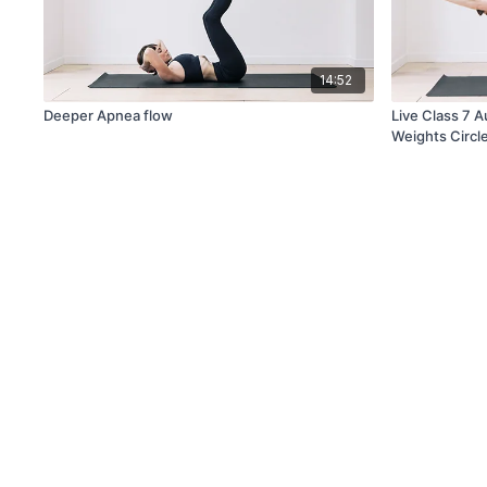
14:52
Deeper Apnea flow
Live Class 7 
Weights Circl