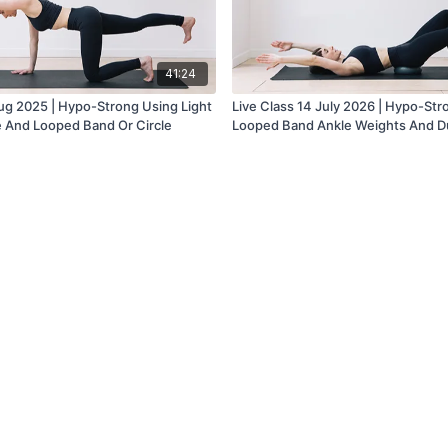
41:24
Aug 2025 | Hypo-Strong Using Light
Live Class 14 July 2026 | Hypo-Str
e And Looped Band Or Circle
Looped Band Ankle Weights And D