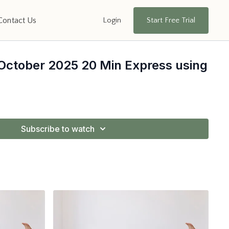
Login
Start Free Trial
Contact Us
 October 2025 20 Min Express using
Subscribe to watch