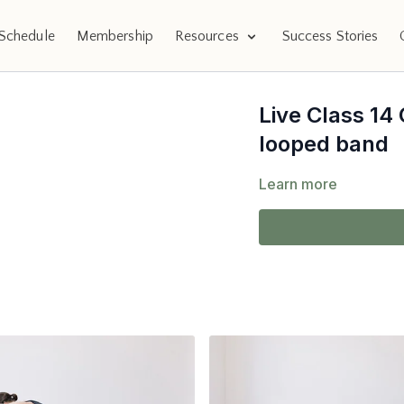
Schedule
Membership
Resources
Success Stories
Live Class 14
looped band
Learn more