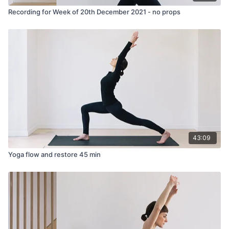
Recording for Week of 20th December 2021 - no props
43:09
Yoga flow and restore 45 min