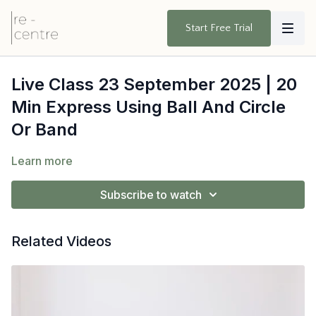
Start Free Trial
Live Class 23 September 2025 | 20
Min Express Using Ball And Circle
Or Band
Learn more
Subscribe to watch
Related Videos