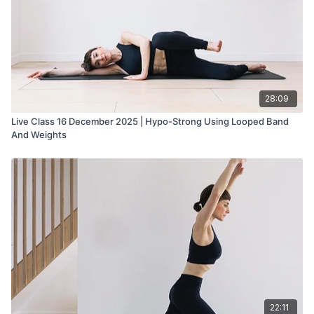
28:09
Live Class 16 December 2025 | Hypo-Strong Using Looped Band
And Weights
22:11