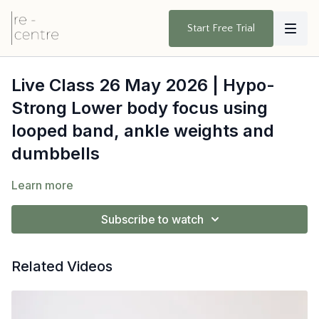
Start Free Trial
Live Class 26 May 2026 | Hypo-
Strong Lower body focus using
looped band, ankle weights and
dumbbells
Learn more
Subscribe to watch
Related Videos