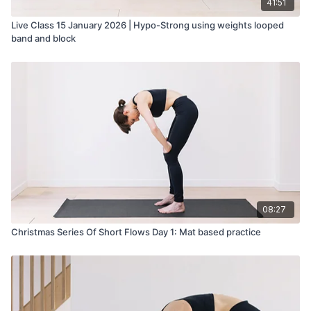
41:51
Live Class 15 January 2026 | Hypo-Strong using weights looped
band and block
08:27
Christmas Series Of Short Flows Day 1: Mat based practice