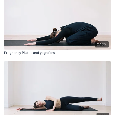
27:30
Pregnancy Pilates and yoga flow