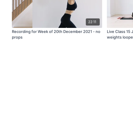
22:11
Recording for Week of 20th December 2021 - no
Live Class 15
props
weights loope