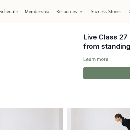
Schedule
Membership
Resources
Success Stories
Live Class 27
from standing
Learn more