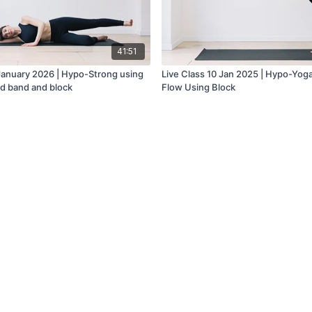
41:51
 January 2026 | Hypo-Strong using
Live Class 10 Jan 2025 | Hypo-Yog
d band and block
Flow Using Block