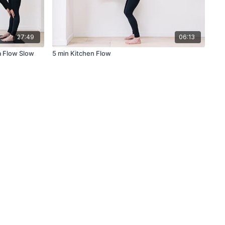
27:49
06:13
a Flow Slow
5 min Kitchen Flow