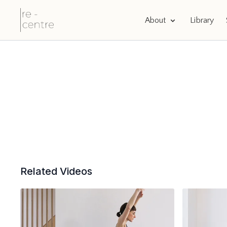
About
Library
Related Videos