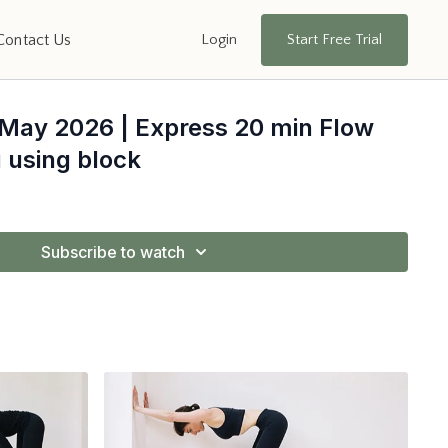
Login
Start Free Trial
Contact Us
 May 2026 | Express 20 min Flow
 using block
Subscribe to watch