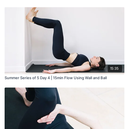
15:35
Summer Series of 5 Day 4 | 15min Flow Using Wall and Ball