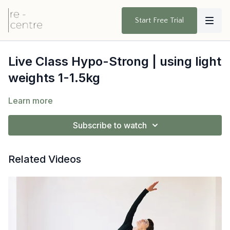
Start Free Trial
Live Class Hypo-Strong | using light
weights 1-1.5kg
Learn more
Subscribe to watch
Related Videos