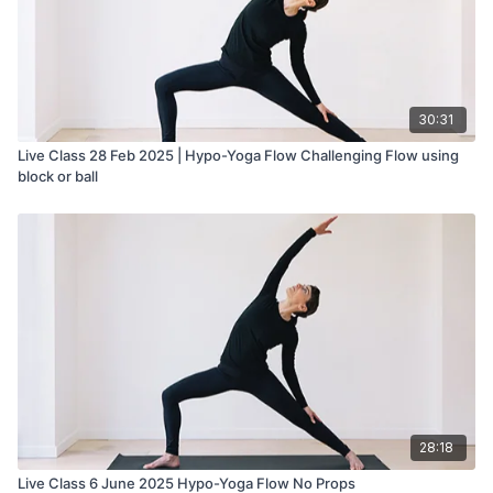
30:31
Live Class 28 Feb 2025 | Hypo-Yoga Flow Challenging Flow using
block or ball
28:18
Live Class 6 June 2025 Hypo-Yoga Flow No Props