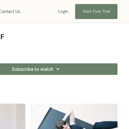
Login
Start Free Trial
Contact Us
PF
Subscribe to watch