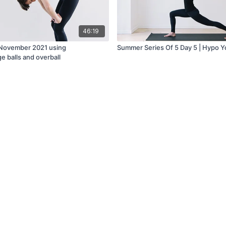
46:19
 November 2021 using
Summer Series Of 5 Day 5 | Hypo 
e balls and overball