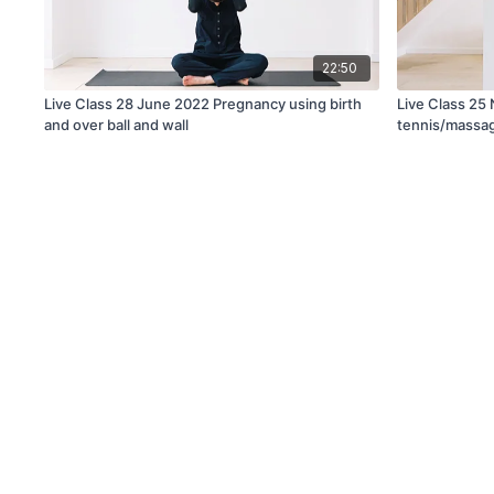
22:50
Live Class 28 June 2022 Pregnancy using birth
Live Class 25
and over ball and wall
tennis/massag