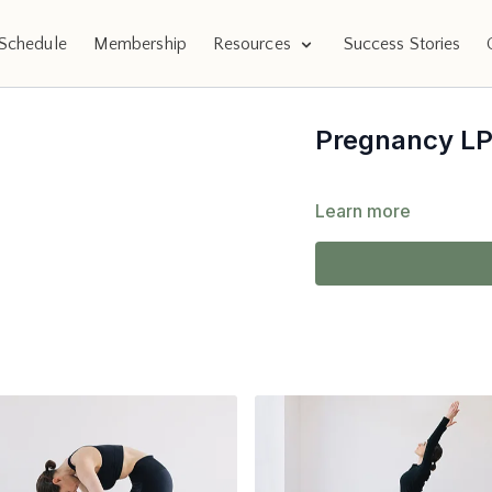
Schedule
Membership
Resources
Success Stories
Pregnancy L
Learn more