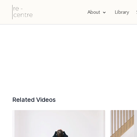
About
Library
Related Videos