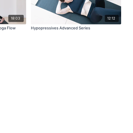
18:03
12:12
Yoga Flow
Hypopressives Advanced Series