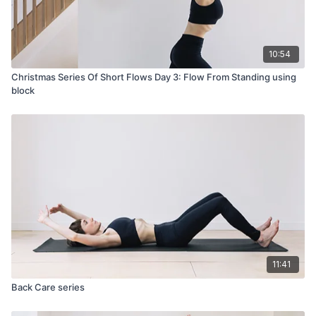
10:54
Christmas Series Of Short Flows Day 3: Flow From Standing using
block
11:41
Back Care series