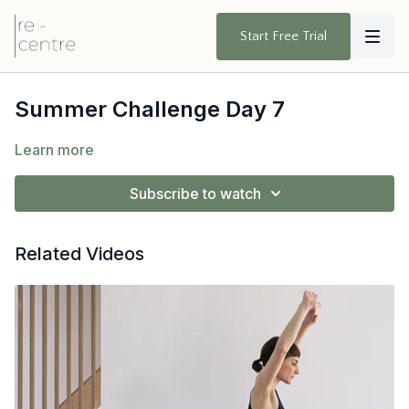
Start Free Trial
Summer Challenge Day 7
Learn more
Subscribe to watch
Related Videos