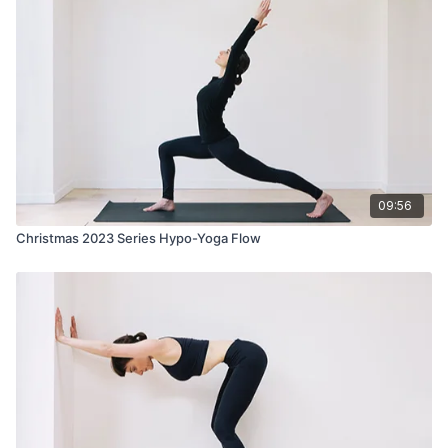
09:56
Christmas 2023 Series Hypo-Yoga Flow