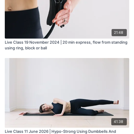
21:48
Live Class 19 November 2024 | 20 min express, flow from standing
using ring, block or ball
41:38
Live Class 11 June 2026 | Hypo-Strong Using Dumbbells And