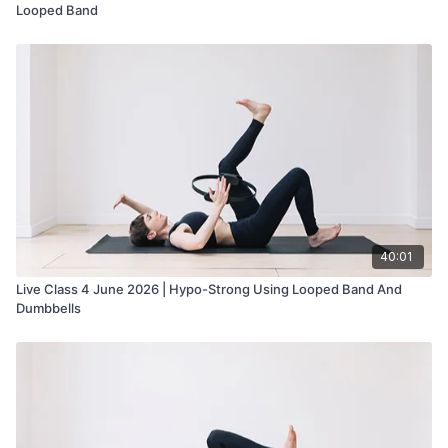
Looped Band
40:01
Live Class 4 June 2026 | Hypo-Strong Using Looped Band And
Dumbbells