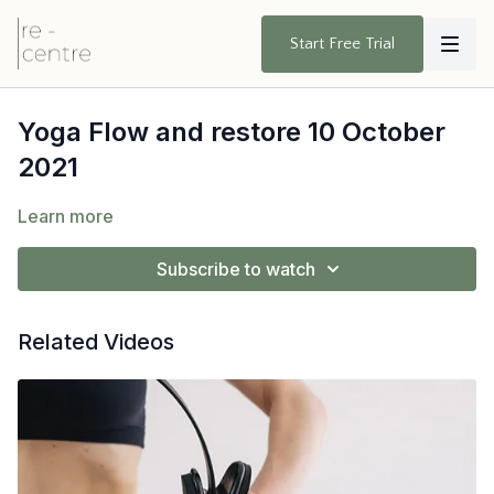
Start Free Trial
Yoga Flow and restore 10 October
2021
Learn more
Subscribe to watch
Related Videos